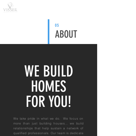
05
ABOUT
WE BUILD
HOMES
FOR YOU!
We take pride in what we do. We focus on
more than just building houses... we build
relationships that help sustain a network of
qualified professionals. Our team is dedicate