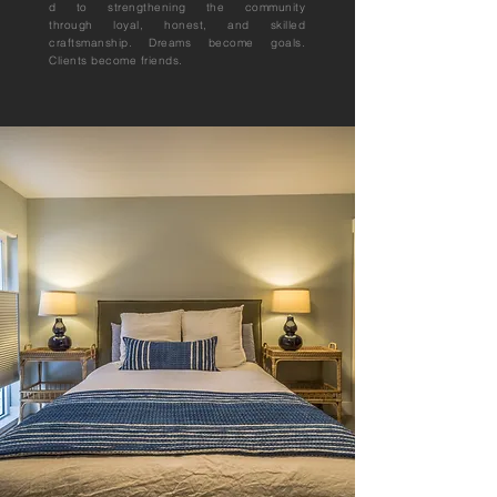
d to
strengthening
the community
through
loyal, honest, and skilled
craftsmanship. Dreams become goals.
Clients become friends.