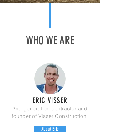
WHO WE ARE
ERIC VISSER
2nd generation contractor and
founder of Visser Construction.
About Eric